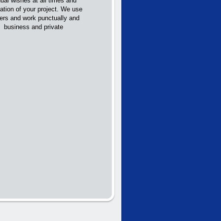
ual wishes at all times and
ation of your project. We use
rers and work punctually and
th business and private