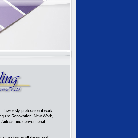
 flawlessly professional work
require Renovation, New Work,
, Airless and conventional