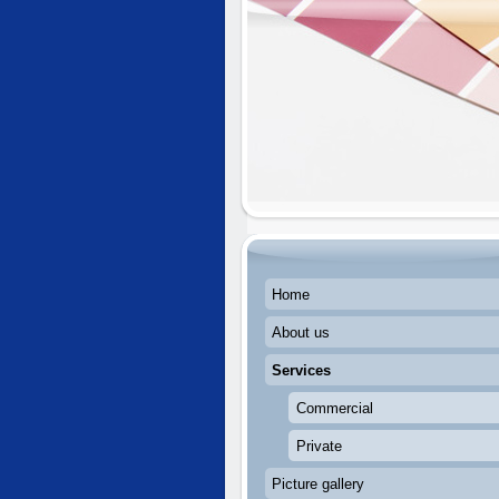
Home
About us
Services
Commercial
Private
Picture gallery