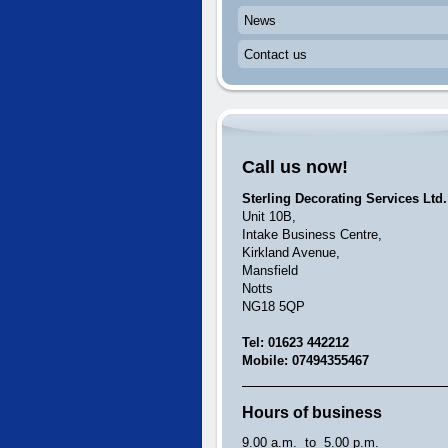
News
Contact us
Call us now!
Sterling Decorating Services Ltd.
Unit 10B,
Intake Business Centre,
Kirkland Avenue,
Mansfield
Notts
NG18 5QP
Tel: 01623 442212
Mobile: 07494355467
Hours of business
9.00 a.m. to 5.00 p.m.