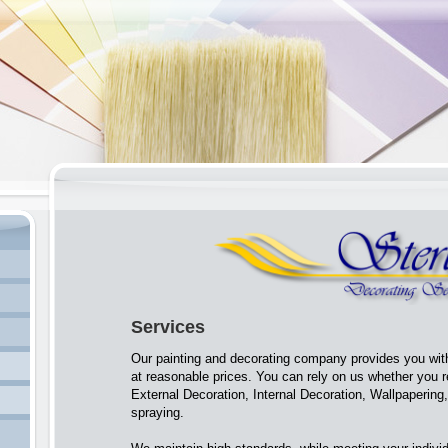
Services
Our painting and decorating company provides you with
at reasonable prices. You can rely on us whether you 
External Decoration, Internal Decoration, Wallpapering
spraying.