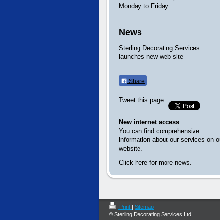
Monday to Friday
News
Sterling Decorating Services
launches new web site
Share
Tweet this page
New internet access
You can find comprehensive
information about our services on o
website.
Click
here
for more news.
Print
|
Sitemap
© Sterling Decorating Services Ltd.