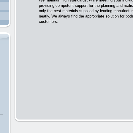
We maintain high standards, while meeting your individ
providing competent support for the planning and realis
only the best materials supplied by leading manufactu
neatly. We always find the appropriate solution for bo
customers.