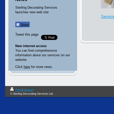
Sterling Decorating Services
launches new web site
Servic
Share
Tweet this page
New internet access
You can find comprehensive
information about our services on our
website.
Click
here
for more news.
Print
|
Sitemap
© Sterling Decorating Services Ltd.