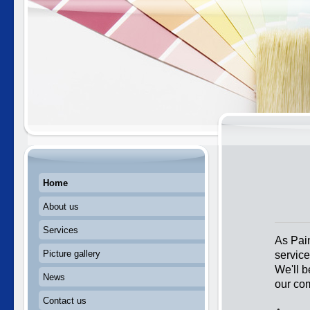
Home
About us
Services
As Pain
servic
Picture gallery
We'll b
News
our co
Contact us