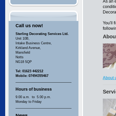
As an e
conditi
Decorat
You'll 
Call us now!
followi
Sterling Decorating Services Ltd.
Abou
Unit 10B,
Intake Business Centre,
Kirkland Avenue,
Mansfield
Notts
NG18 5QP
Tel: 01623 442212
Mobile: 07494355467
About 
Hours of business
Serv
9.00 a.m. to 5.00 p.m.
Monday to Friday
News